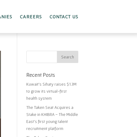
NIES
CAREERS
CONTACT US
Recent Posts
Kuwait’s Sihaty raises $1.3M
to grow its virtual-first
health system
The Taken Seat Acquires a
Stake in KHIBRA – The Middle
East’s first young talent
recruitment platform