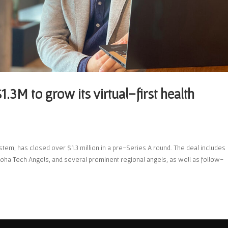
1.3M to grow its virtual-first health
stem, has closed over $1.3 million in a pre-Series A round. The deal includes
oha Tech Angels, and several prominent regional angels, as well as follow-