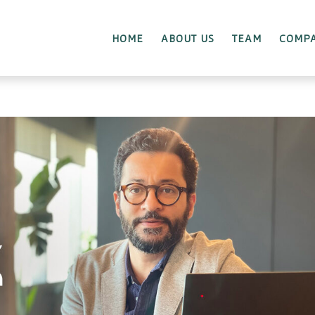
HOME
ABOUT US
TEAM
COMPA