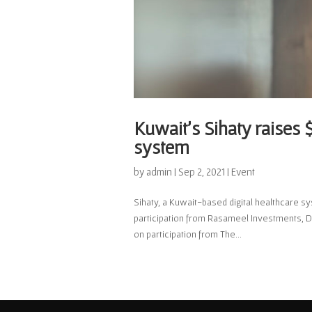
Kuwait’s Sihaty raises $
system
by
admin
|
Sep 2, 2021
|
Event
Sihaty, a Kuwait-based digital healthcare sy
participation from Rasameel Investments, D
on participation from The...