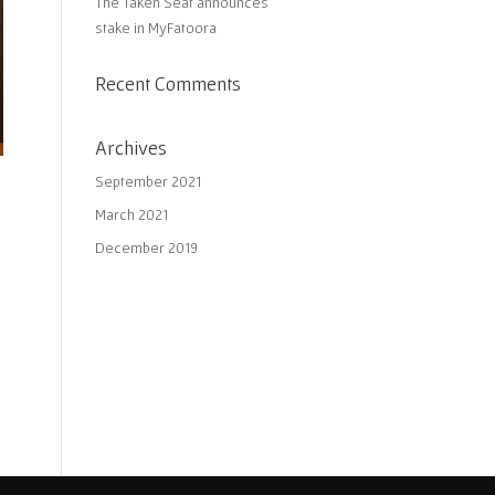
The Taken Seat announces
stake in MyFatoora
Recent Comments
Archives
September 2021
March 2021
December 2019